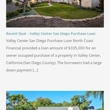
Recent Deal – Valley Center San Diego Purchase Loan
Valley Center San Diego Purchase Loan North Coast
Financial provided a loan amount of $335,000 for an
owner occupied purchase of a property in Valley Center,
California (San Diego County). The borrowers had a large
down payment [...]