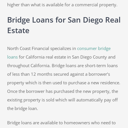
higher than what is available for a commercial property.
Bridge Loans for San Diego Real
Estate
North Coast Financial specializes in
consumer bridge
loans
for California real estate in San Diego County and
throughout California. Bridge loans are short-term loans
of less than 12 months secured against a borrower’s
property which is then used to purchase a new residence.
Once the borrower has purchased the new property, the
existing property is sold which will automatically pay off
the bridge loan.
Bridge loans are available to homeowners who need to