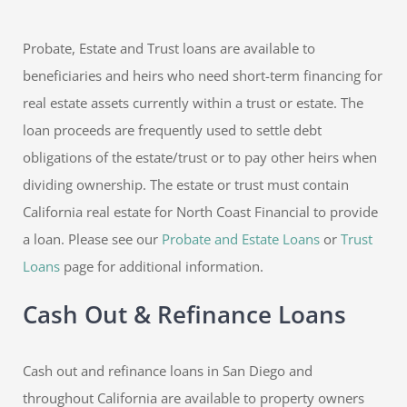
Probate, Estate and Trust loans are available to
beneficiaries and heirs who need short-term financing for
real estate assets currently within a trust or estate. The
loan proceeds are frequently used to settle debt
obligations of the estate/trust or to pay other heirs when
dividing ownership. The estate or trust must contain
California real estate for North Coast Financial to provide
a loan. Please see our
Probate and Estate Loans
or
Trust
Loans
page for additional information.
Cash Out & Refinance Loans
Cash out and refinance loans in San Diego and
throughout California are available to property owners