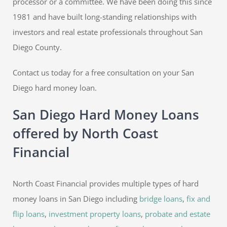
processor or a committee. We have been doing this since
1981 and have built long-standing relationships with
investors and real estate professionals throughout San
Diego County.
Contact us today for a free consultation on your San
Diego hard money loan.
San Diego Hard Money Loans
offered by North Coast
Financial
North Coast Financial provides multiple types of hard
money loans in San Diego including
bridge loans
,
fix and
flip loans
,
investment property loans
,
probate and estate