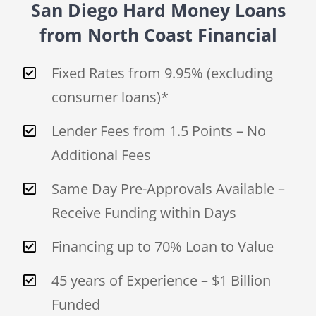
San Diego Hard Money Loans
from North Coast Financial
Fixed Rates from 9.95% (excluding
consumer loans)*
Lender Fees from 1.5 Points – No
Additional Fees
Same Day Pre-Approvals Available –
Receive Funding within Days
Financing up to 70% Loan to Value
45 years of Experience – $1 Billion
Funded