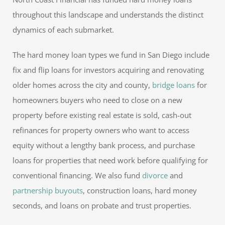
throughout this landscape and understands the distinct
dynamics of each submarket.
The hard money loan types we fund in San Diego include
fix and flip loans for investors acquiring and renovating
older homes across the city and county,
bridge loans
for
homeowners buyers who need to close on a new
property before existing real estate is sold, cash-out
refinances for property owners who want to access
equity without a lengthy bank process, and purchase
loans for properties that need work before qualifying for
conventional financing. We also fund
divorce
and
partnership buyouts
, construction loans, hard money
seconds, and loans on probate and trust properties.