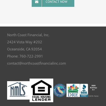
CONTACT NOW
North Coast Financial, Inc.
2424 Vista Way #202
Oceanside
,
CA
92054
Phone:
760-722-2991
contact@northcoastfinancialinc.com