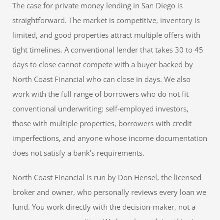
The case for private money lending in San Diego is
straightforward. The market is competitive, inventory is
limited, and good properties attract multiple offers with
tight timelines. A conventional lender that takes 30 to 45
days to close cannot compete with a buyer backed by
North Coast Financial who can close in days. We also
work with the full range of borrowers who do not fit
conventional underwriting: self-employed investors,
those with multiple properties, borrowers with credit
imperfections, and anyone whose income documentation
does not satisfy a bank’s requirements.
North Coast Financial is run by Don Hensel, the licensed
broker and owner, who personally reviews every loan we
fund. You work directly with the decision-maker, not a