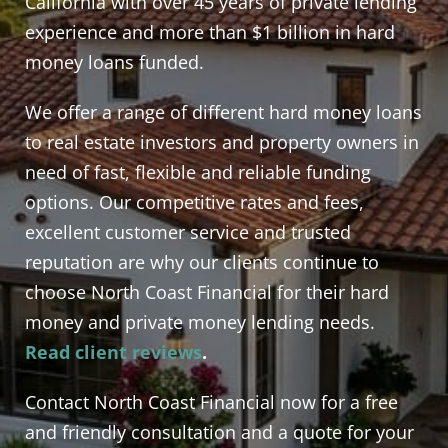
California with over 45 years of private lending
experience and more than $1 billion in hard
money loans funded.
We offer a range of different hard money loans
to real estate investors and property owners in
need of fast, flexible and reliable funding
options. Our competitive rates and fees,
excellent customer service and trusted
reputation are why our clients continue to
choose North Coast Financial for their hard
money and private money lending needs.
Read client reviews
.
Contact North Coast Financial now for a free
and friendly consultation and a quote for your