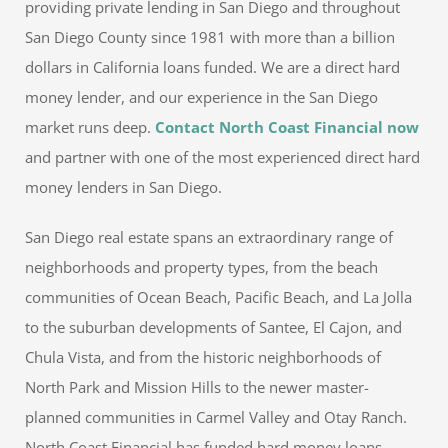
providing private lending in San Diego and throughout
San Diego County since 1981 with more than a billion
dollars in California loans funded. We are a direct hard
money lender, and our experience in the San Diego
market runs deep.
Contact North Coast Financial now
and partner with one of the most experienced direct hard
money lenders in San Diego.
San Diego real estate spans an extraordinary range of
neighborhoods and property types, from the beach
communities of Ocean Beach, Pacific Beach, and La Jolla
to the suburban developments of Santee, El Cajon, and
Chula Vista, and from the historic neighborhoods of
North Park and Mission Hills to the newer master-
planned communities in Carmel Valley and Otay Ranch.
North Coast Financial has funded hard money loans