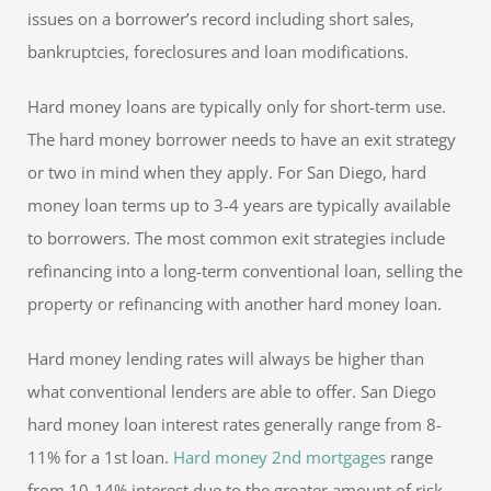
issues on a borrower’s record including short sales,
bankruptcies, foreclosures and loan modifications.
Hard money loans are typically only for short-term use.
The hard money borrower needs to have an exit strategy
or two in mind when they apply. For San Diego, hard
money loan terms up to 3-4 years are typically available
to borrowers. The most common exit strategies include
refinancing into a long-term conventional loan, selling the
property or refinancing with another hard money loan.
Hard money lending rates will always be higher than
what conventional lenders are able to offer. San Diego
hard money loan interest rates generally range from 8-
11% for a 1st loan.
Hard money 2nd mortgages
range
from 10-14% interest due to the greater amount of risk