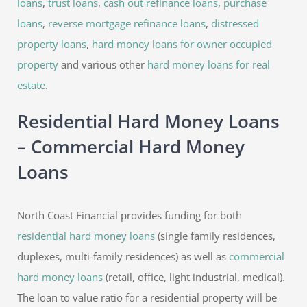
loans
,
trust loans
,
cash out refinance loans
,
purchase
loans
,
reverse mortgage refinance loans
,
distressed
property loans
,
hard money loans for owner occupied
property
and various other
hard money loans for real
estate
.
Residential Hard Money Loans
– Commercial Hard Money
Loans
North Coast Financial provides funding for both
residential hard money loans
(single family residences,
duplexes, multi-family residences) as well as
commercial
hard money loans
(retail, office, light industrial, medical).
The loan to value ratio for a residential property will be