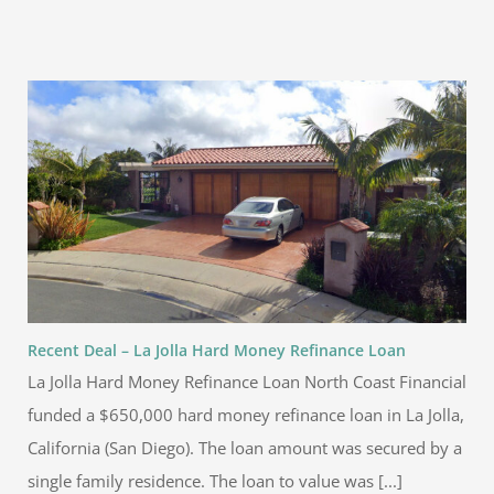
Recent Deal – La Jolla Hard Money Refinance Loan
La Jolla Hard Money Refinance Loan North Coast Financial
funded a $650,000 hard money refinance loan in La Jolla,
California (San Diego). The loan amount was secured by a
single family residence. The loan to value was [...]