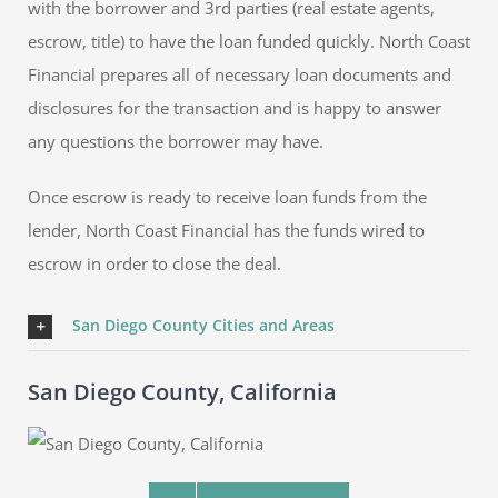
with the borrower and 3rd parties (real estate agents,
escrow, title) to have the loan funded quickly. North Coast
Financial prepares all of necessary loan documents and
disclosures for the transaction and is happy to answer
any questions the borrower may have.
Once escrow is ready to receive loan funds from the
lender, North Coast Financial has the funds wired to
escrow in order to close the deal.
San Diego County Cities and Areas
San Diego County, California