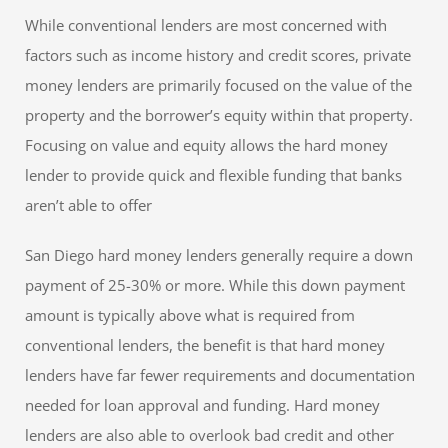
While conventional lenders are most concerned with
factors such as income history and credit scores, private
money lenders are primarily focused on the value of the
property and the borrower’s equity within that property.
Focusing on value and equity allows the hard money
lender to provide quick and flexible funding that banks
aren’t able to offer
San Diego hard money lenders generally require a down
payment of 25-30% or more. While this down payment
amount is typically above what is required from
conventional lenders, the benefit is that hard money
lenders have far fewer requirements and documentation
needed for loan approval and funding. Hard money
lenders are also able to overlook bad credit and other