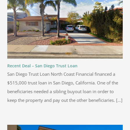
Recent Deal – San Diego Trust Loan
San Diego Trust Loan North Coast Financial financed a
$515,000 trust loan in San Diego, California. One of the
beneficiaries needed a sibling buyout loan in order to
keep the property and pay out the other beneficiaries. [...]