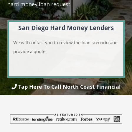
hard money loan request.
San Diego Hard Money Lenders
We will contact you to review the loan scenario and
provide a quote.
Tap Here To Call North Coast Financial