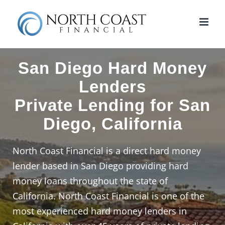
Skip
to
content
San Diego Hard Money
Lenders
Private Lending for San
Diego, California
North Coast Financial is a direct hard money
lender based in San Diego providing hard
money loans throughout the state of
California. North Coast Financial is one of the
most experienced hard money lenders in