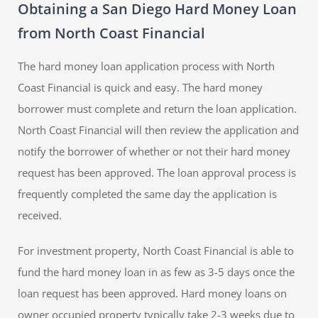
Obtaining a San Diego Hard Money Loan
from North Coast Financial
The hard money loan application process with North
Coast Financial is quick and easy. The hard money
borrower must complete and return the loan application.
North Coast Financial will then review the application and
notify the borrower of whether or not their hard money
request has been approved. The loan approval process is
frequently completed the same day the application is
received.
For investment property, North Coast Financial is able to
fund the hard money loan in as few as 3-5 days once the
loan request has been approved. Hard money loans on
owner occupied property typically take 2-3 weeks due to