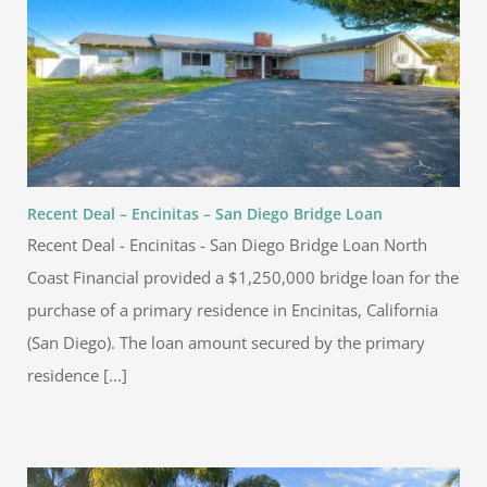
Recent Deal – Encinitas – San Diego Bridge Loan
Recent Deal - Encinitas - San Diego Bridge Loan North
Coast Financial provided a $1,250,000 bridge loan for the
purchase of a primary residence in Encinitas, California
(San Diego). The loan amount secured by the primary
residence [...]