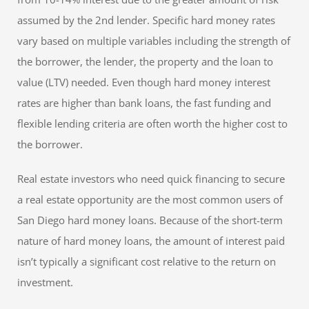
assumed by the 2nd lender. Specific hard money rates
vary based on multiple variables including the strength of
the borrower, the lender, the property and the loan to
value (LTV) needed. Even though hard money interest
rates are higher than bank loans, the fast funding and
flexible lending criteria are often worth the higher cost to
the borrower.
Real estate investors who need quick financing to secure
a real estate opportunity are the most common users of
San Diego hard money loans. Because of the short-term
nature of hard money loans, the amount of interest paid
isn’t typically a significant cost relative to the return on
investment.