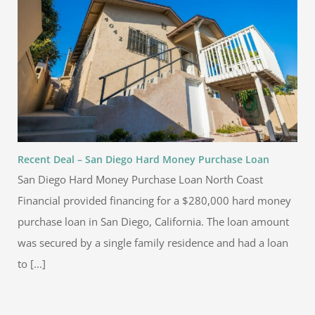
Recent Deal – San Diego Hard Money Purchase Loan
San Diego Hard Money Purchase Loan North Coast
Financial provided financing for a $280,000 hard money
purchase loan in San Diego, California. The loan amount
was secured by a single family residence and had a loan
to [...]