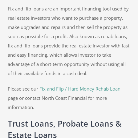
Fix and flip loans are an important financing tool used by
real estate investors who want to purchase a property,
make upgrades and repairs and then sell the property as
soon as possible for a profit. Also known as rehab loans,
fix and flip loans provide the real estate investor with fast
and easy financing, which allows investor to take
advantage of a short-term opportunity without using all
of their available funds in a cash deal.
Please see our
Fix and Flip / Hard Money Rehab Loan
page or contact North Coast Financial for more
information.
Trust Loans, Probate Loans &
Estate Loans