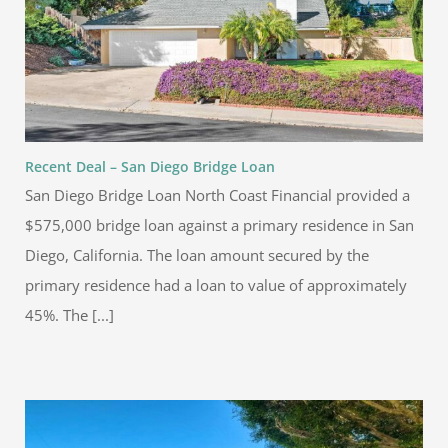
Recent Deal – San Diego Bridge Loan
San Diego Bridge Loan North Coast Financial provided a
$575,000 bridge loan against a primary residence in San
Diego, California. The loan amount secured by the
primary residence had a loan to value of approximately
45%. The [...]