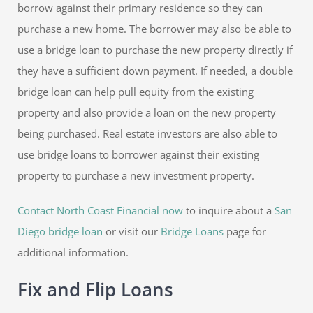
borrow against their primary residence so they can
purchase a new home. The borrower may also be able to
use a bridge loan to purchase the new property directly if
they have a sufficient down payment. If needed, a double
bridge loan can help pull equity from the existing
property and also provide a loan on the new property
being purchased. Real estate investors are also able to
use bridge loans to borrower against their existing
property to purchase a new investment property.
Contact North Coast Financial now
to inquire about a
San
Diego bridge loan
or visit our
Bridge Loans
page for
additional information.
Fix and Flip Loans