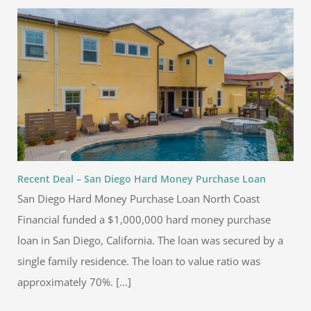
Recent Deal – San Diego Hard Money Purchase Loan
San Diego Hard Money Purchase Loan North Coast
Financial funded a $1,000,000 hard money purchase
loan in San Diego, California. The loan was secured by a
single family residence. The loan to value ratio was
approximately 70%. [...]