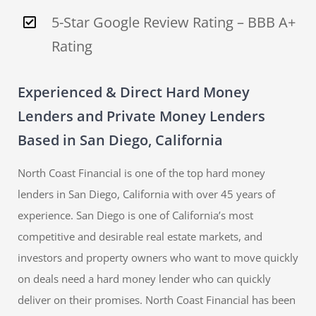
5-Star Google Review Rating – BBB A+
Rating
Experienced & Direct Hard Money
Lenders and Private Money Lenders
Based in San Diego, California
North Coast Financial is one of the top hard money
lenders in San Diego, California with over 45 years of
experience. San Diego is one of California’s most
competitive and desirable real estate markets, and
investors and property owners who want to move quickly
on deals need a hard money lender who can quickly
deliver on their promises. North Coast Financial has been