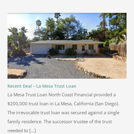
Recent Deal – La Mesa Trust Loan
La Mesa Trust Loan North Coast Financial provided a
$200,000 trust loan in La Mesa, California (San Diego).
The irrevocable trust loan was secured against a single
family residence. The successor trustee of the trust
needed to [...]