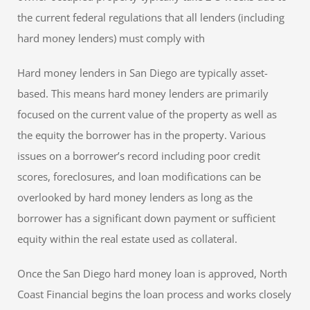
the current federal regulations that all lenders (including
hard money lenders) must comply with
Hard money lenders in San Diego are typically asset-
based. This means hard money lenders are primarily
focused on the current value of the property as well as
the equity the borrower has in the property. Various
issues on a borrower’s record including poor credit
scores, foreclosures, and loan modifications can be
overlooked by hard money lenders as long as the
borrower has a significant down payment or sufficient
equity within the real estate used as collateral.
Once the San Diego hard money loan is approved, North
Coast Financial begins the loan process and works closely