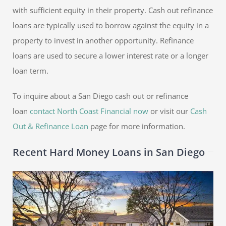
with sufficient equity in their property. Cash out refinance
loans are typically used to borrow against the equity in a
property to invest in another opportunity. Refinance
loans are used to secure a lower interest rate or a longer
loan term.
To inquire about a San Diego cash out or refinance
loan
contact North Coast Financial now
or visit our
Cash
Out & Refinance Loan
page for more information.
Recent Hard Money Loans in San Diego