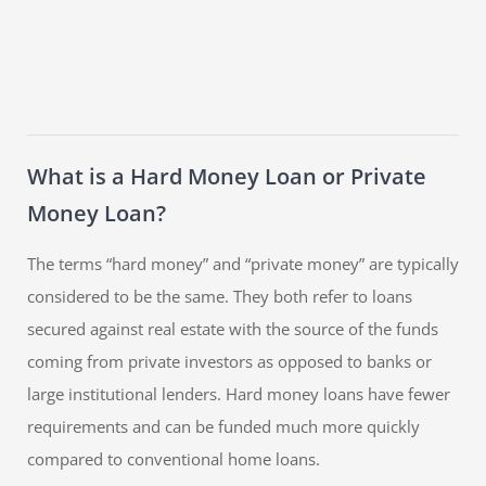
What is a Hard Money Loan or Private
Money Loan?
The terms “hard money” and “private money” are typically
considered to be the same. They both refer to loans
secured against real estate with the source of the funds
coming from private investors as opposed to banks or
large institutional lenders. Hard money loans have fewer
requirements and can be funded much more quickly
compared to conventional home loans.