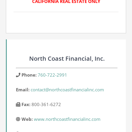
CALIFORNIA REAL ESTATE ONLY
North Coast Financial, Inc.
Phone:
760-722-2991
Email:
contact@northcoastfinancialinc.com
Fax:
800-361-6272
Web:
www.northcoastfinancialinc.com