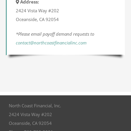
Address:
2424 Vista Way #202
Oceanside, CA 92054
*Please email payoff demand requests to
contact@northcoastfinancialinc.com
North Coast Financial, Inc.
2424 Vista Way #202
Oceanside
,
CA
92054