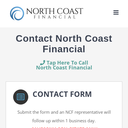
Skip
to
content
Contact North Coast
Financial
Tap Here To Call
North Coast Financial
CONTACT FORM
Submit the form and an NCF representative will
follow up within 1 business day.