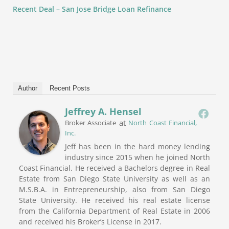
Recent Deal – San Jose Bridge Loan Refinance
Author
Recent Posts
Jeffrey A. Hensel
at
Broker Associate
North Coast Financial,
Inc.
Jeff has been in the hard money lending
industry since 2015 when he joined North
Coast Financial. He received a Bachelors degree in Real
Estate from San Diego State University as well as an
M.S.B.A. in Entrepreneurship, also from San Diego
State University. He received his real estate license
from the California Department of Real Estate in 2006
and received his Broker’s License in 2017.