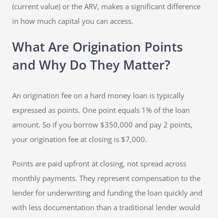
(current value) or the ARV, makes a significant difference
in how much capital you can access.
What Are Origination Points
and Why Do They Matter?
An origination fee on a hard money loan is typically
expressed as points. One point equals 1% of the loan
amount. So if you borrow $350,000 and pay 2 points,
your origination fee at closing is $7,000.
Points are paid upfront at closing, not spread across
monthly payments. They represent compensation to the
lender for underwriting and funding the loan quickly and
with less documentation than a traditional lender would