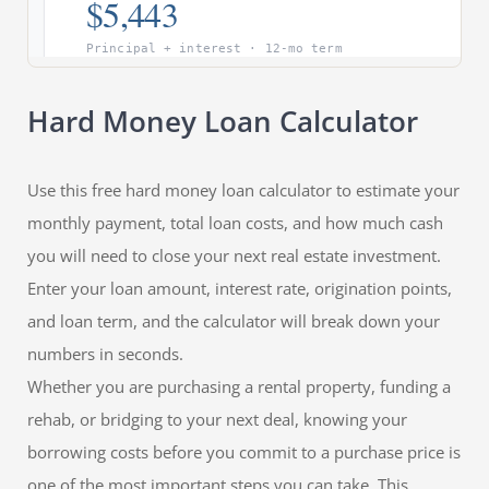
Hard Money Loan Calculator
Use this free hard money loan calculator to estimate your
monthly payment, total loan costs, and how much cash
you will need to close your next real estate investment.
Enter your loan amount, interest rate, origination points,
and loan term, and the calculator will break down your
numbers in seconds.
Whether you are purchasing a rental property, funding a
rehab, or bridging to your next deal, knowing your
borrowing costs before you commit to a purchase price is
one of the most important steps you can take. This