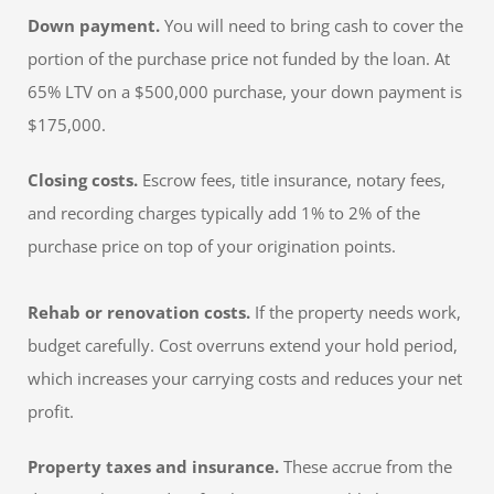
Down payment.
You will need to bring cash to cover the
portion of the purchase price not funded by the loan. At
65% LTV on a $500,000 purchase, your down payment is
$175,000.
Closing costs.
Escrow fees, title insurance, notary fees,
and recording charges typically add 1% to 2% of the
purchase price on top of your origination points.
Rehab or renovation costs.
If the property needs work,
budget carefully. Cost overruns extend your hold period,
which increases your carrying costs and reduces your net
profit.
Property taxes and insurance.
These accrue from the