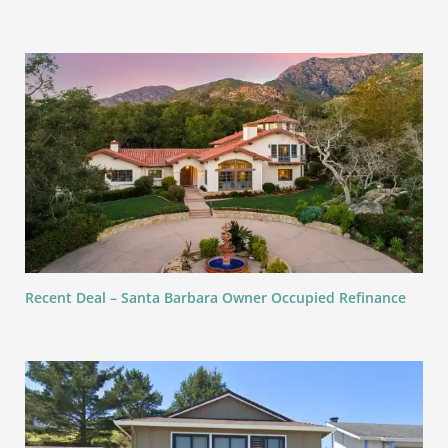
Recent Deal – Santa Barbara Owner Occupied Refinance