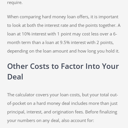
require.
When comparing hard money loan offers, it is important
to look at both the interest rate and the points together. A
loan at 10% interest with 1 point may cost less over a 6-
month term than a loan at 9.5% interest with 2 points,
depending on the loan amount and how long you hold it.
Other Costs to Factor Into Your
Deal
The calculator covers your loan costs, but your total out-
of-pocket on a hard money deal includes more than just
principal, interest, and origination fees. Before finalizing
your numbers on any deal, also account for: