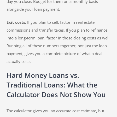
day you close. Budget for them on a monthly basis
alongside your loan payment.
Exit costs.
If you plan to sell, factor in real estate
commissions and transfer taxes. If you plan to refinance
into a long-term loan, factor in those closing costs as well.
Running all of these numbers together, not just the loan
payment, gives you a complete picture of what a deal
actually costs.
Hard Money Loans vs.
Traditional Loans: What the
Calculator Does Not Show You
The calculator gives you an accurate cost estimate, but