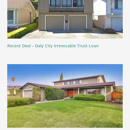
Recent Deal – Daly City Irrevocable Trust Loan