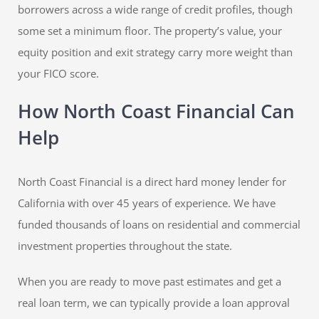
borrowers across a wide range of credit profiles, though
some set a minimum floor. The property’s value, your
equity position and exit strategy carry more weight than
your FICO score.
How North Coast Financial Can
Help
North Coast Financial is a direct hard money lender for
California with over 45 years of experience. We have
funded thousands of loans on residential and commercial
investment properties throughout the state.
When you are ready to move past estimates and get a
real loan term, we can typically provide a loan approval