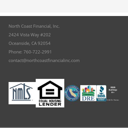
North Coast Financial, Inc.
2424 Vista Way #202
Oceanside
,
CA
92054
Phone:
760-722-2991
contact@northcoastfinancialinc.com