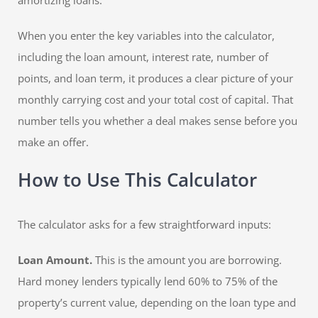
amortizing loans.
When you enter the key variables into the calculator,
including the loan amount, interest rate, number of
points, and loan term, it produces a clear picture of your
monthly carrying cost and your total cost of capital. That
number tells you whether a deal makes sense before you
make an offer.
How to Use This Calculator
The calculator asks for a few straightforward inputs:
Loan Amount.
This is the amount you are borrowing.
Hard money lenders typically lend 60% to 75% of the
property’s current value, depending on the loan type and