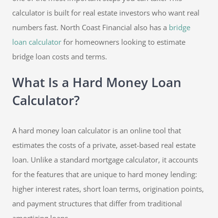
calculator is built for real estate investors who want real
numbers fast. North Coast Financial also has a
bridge
loan calculator
for homeowners looking to estimate
bridge loan costs and terms.
What Is a Hard Money Loan
Calculator?
A hard money loan calculator is an online tool that
estimates the costs of a private, asset-based real estate
loan. Unlike a standard mortgage calculator, it accounts
for the features that are unique to hard money lending:
higher interest rates, short loan terms, origination points,
and payment structures that differ from traditional