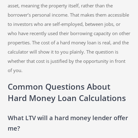
asset, meaning the property itself, rather than the
borrower’s personal income. That makes them accessible
to investors who are self-employed, between jobs, or
who have recently used their borrowing capacity on other
properties. The cost of a hard money loan is real, and the
calculator will show it to you plainly. The question is
whether that cost is justified by the opportunity in front
of you.
Common Questions About
Hard Money Loan Calculations
What LTV will a hard money lender offer
me?