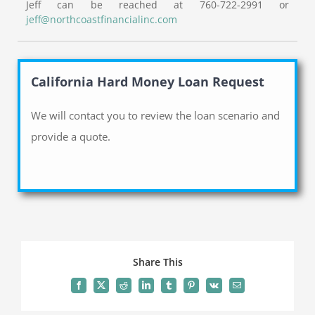
Jeff can be reached at 760-722-2991 or
jeff@northcoastfinancialinc.com
California Hard Money Loan Request
We will contact you to review the loan scenario and
provide a quote.
Share This
Facebook
X
Reddit
LinkedIn
Tumblr
Pinterest
Vk
Email