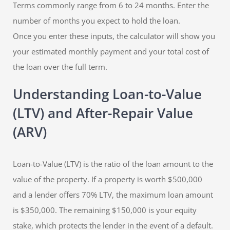
Terms commonly range from 6 to 24 months. Enter the
number of months you expect to hold the loan.
Once you enter these inputs, the calculator will show you
your estimated monthly payment and your total cost of
the loan over the full term.
Understanding Loan-to-Value
(LTV) and After-Repair Value
(ARV)
Loan-to-Value (LTV) is the ratio of the loan amount to the
value of the property. If a property is worth $500,000
and a lender offers 70% LTV, the maximum loan amount
is $350,000. The remaining $150,000 is your equity
stake, which protects the lender in the event of a default.