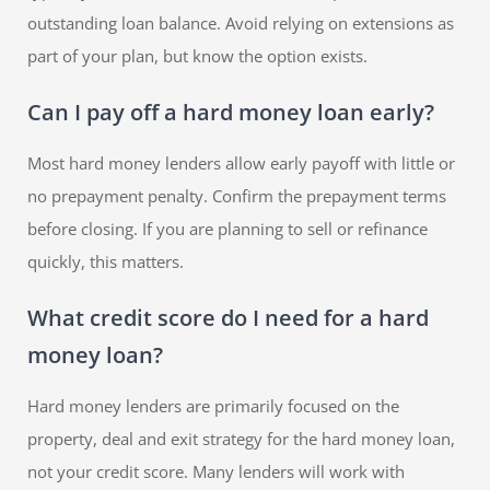
outstanding loan balance. Avoid relying on extensions as
part of your plan, but know the option exists.
Can I pay off a hard money loan early?
Most hard money lenders allow early payoff with little or
no prepayment penalty. Confirm the prepayment terms
before closing. If you are planning to sell or refinance
quickly, this matters.
What credit score do I need for a hard
money loan?
Hard money lenders are primarily focused on the
property, deal and exit strategy for the hard money loan,
not your credit score. Many lenders will work with