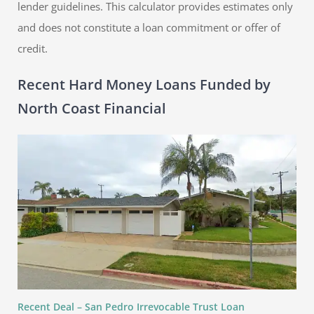
lender guidelines. This calculator provides estimates only
and does not constitute a loan commitment or offer of
credit.
Recent Hard Money Loans Funded by
North Coast Financial
Recent Deal – San Pedro Irrevocable Trust Loan