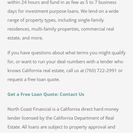
within 24 hours and fund in as few as 5 to 7 business
days for investment purpose loans. We lend on a wide
range of property types, including single-family
residences, multi-family properties, commercial real
estate, and more.
If you have questions about what terms you might qualify
for, or want to run your deal numbers with a lender who
knows California real estate, call us at (760) 722-2991 or
request a free loan quote.
Get a Free Loan Quote: Contact Us
North Coast Financial is a California direct hard money
lender licensed by the California Department of Real
Estate. All loans are subject to property approval and