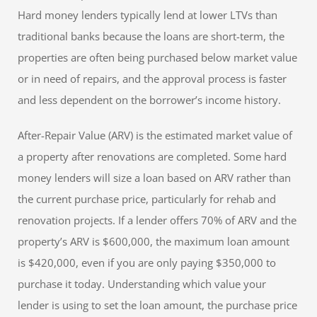
Hard money lenders typically lend at lower LTVs than
traditional banks because the loans are short-term, the
properties are often being purchased below market value
or in need of repairs, and the approval process is faster
and less dependent on the borrower’s income history.
After-Repair Value (ARV) is the estimated market value of
a property after renovations are completed. Some hard
money lenders will size a loan based on ARV rather than
the current purchase price, particularly for rehab and
renovation projects. If a lender offers 70% of ARV and the
property’s ARV is $600,000, the maximum loan amount
is $420,000, even if you are only paying $350,000 to
purchase it today. Understanding which value your
lender is using to set the loan amount, the purchase price