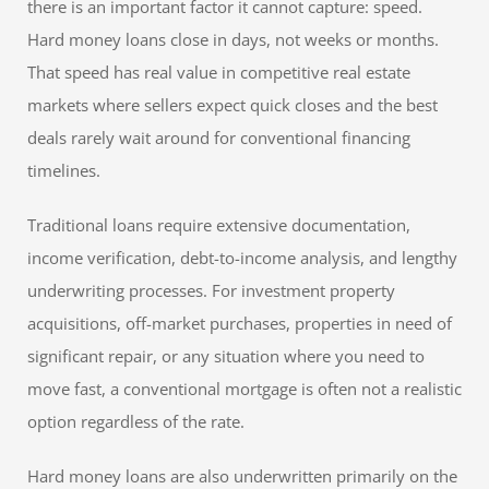
there is an important factor it cannot capture: speed.
Hard money loans close in days, not weeks or months.
That speed has real value in competitive real estate
markets where sellers expect quick closes and the best
deals rarely wait around for conventional financing
timelines.
Traditional loans require extensive documentation,
income verification, debt-to-income analysis, and lengthy
underwriting processes. For investment property
acquisitions, off-market purchases, properties in need of
significant repair, or any situation where you need to
move fast, a conventional mortgage is often not a realistic
option regardless of the rate.
Hard money loans are also underwritten primarily on the