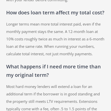
How does loan term affect my total cost?
Longer terms mean more total interest paid, even if the
monthly payment stays the same. A 12-month loan at
10% costs roughly twice as much in interest as a 6-month
loan at the same rate. When running your numbers,
calculate total interest, not just monthly payments.
What happens if I need more time than
my original term?
Most hard money lenders will extend a loan for an
additional term if the borrower is in good standing and
the property still meets LTV requirements. Extensions
typically come with a fee, often .5 to 1.5 points of the