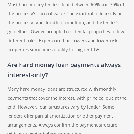
Most hard money lenders lend between 60% and 75% of
the property’s current value. The exact ratio depends on
the property type, location, condition, and the lender’s
guidelines. Owner-occupied residential properties follow
different rules. Experienced borrowers and lower-risk
properties sometimes qualify for higher LTVs.
Are hard money loan payments always
interest-only?
Many hard money loans are structured with monthly
payments that cover the interest, with principal due at the
end. However, loan structures vary by lender. Some
lenders offer partial amortization or other payment
arrangements. Always confirm the payment structure
with your lender before committing.