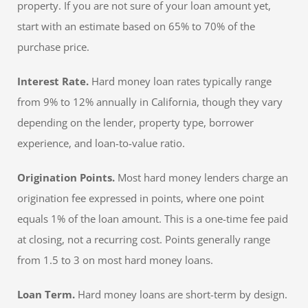
property. If you are not sure of your loan amount yet,
start with an estimate based on 65% to 70% of the
purchase price.
Interest Rate.
Hard money loan rates typically range
from 9% to 12% annually in California, though they vary
depending on the lender, property type, borrower
experience, and loan-to-value ratio.
Origination Points.
Most hard money lenders charge an
origination fee expressed in points, where one point
equals 1% of the loan amount. This is a one-time fee paid
at closing, not a recurring cost. Points generally range
from 1.5 to 3 on most hard money loans.
Loan Term.
Hard money loans are short-term by design.