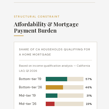
STRUCTURAL CONSTRAINT
Affordability & Mortgage
Payment Burden
SHARE OF CA HOUSEHOLDS QUALIFYING FOR
A HOME MORTGAGE
Based on income qualification analysis — California
LAO, Q1 2026
Bottom-tier '19
57%
Bottom-tier '26
46%
Mid-tier '19
31%
Mid-tier '26
23%