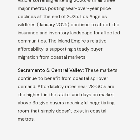
visible softening entering 2026, with all three
major metros posting year-over-year price
declines at the end of 2025. Los Angeles
wildfires (January 2025) continue to affect the
insurance and inventory landscape for affected
communities. The Inland Empire's relative
affordability is supporting steady buyer
migration from coastal markets.
Sacramento & Central Valley:
These markets
continue to benefit from coastal spillover
demand. Affordability rates near 28-30% are
the highest in the state, and days on market
above 35 give buyers meaningful negotiating
room that simply doesn't exist in coastal
metros.