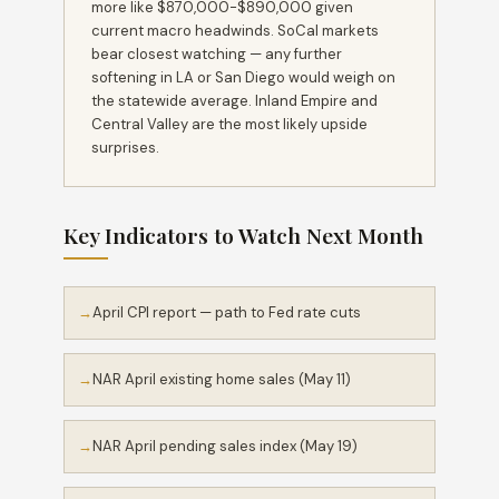
more like $870,000-$890,000 given
current macro headwinds. SoCal markets
bear closest watching — any further
softening in LA or San Diego would weigh on
the statewide average. Inland Empire and
Central Valley are the most likely upside
surprises.
Key Indicators to Watch Next Month
April CPI report — path to Fed rate cuts
NAR April existing home sales (May 11)
NAR April pending sales index (May 19)