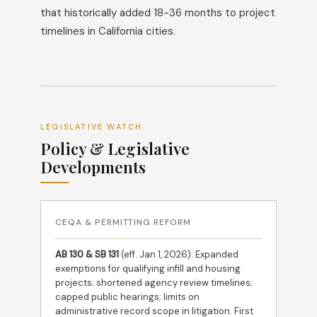
that historically added 18-36 months to project
timelines in California cities.
LEGISLATIVE WATCH
Policy & Legislative
Developments
CEQA & PERMITTING REFORM
AB 130 & SB 131
(eff. Jan 1, 2026): Expanded
exemptions for qualifying infill and housing
projects; shortened agency review timelines;
capped public hearings; limits on
administrative record scope in litigation. First