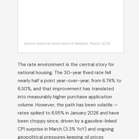
Source: National Association of Realtors, March 2026
The rate environment is the central story for
national housing. The 30-year fixed rate fell
nearly half a point year-over-year, from 6.76% to
6.30%, and that improvement has translated
into measurably higher purchase application
volume. However, the path has been volatile —
rates spiked to 6.95% in January 2026 and have
been choppy since, driven by a gasoline-linked
CPI surprise in March (3.3% YoY) and ongoing
geopolitical pressures keeping oil prices