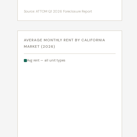
Source: ATTOM Q1 2026 Foreclosure Report
AVERAGE MONTHLY RENT BY CALIFORNIA
MARKET (2026)
Avg rent — all unit types