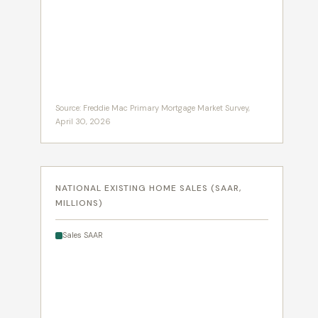
Source: Freddie Mac Primary Mortgage Market Survey,
April 30, 2026
NATIONAL EXISTING HOME SALES (SAAR,
MILLIONS)
Sales SAAR