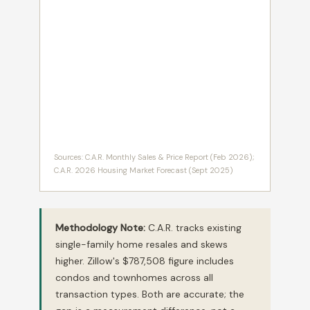
Sources: C.A.R. Monthly Sales & Price Report (Feb 2026);
C.A.R. 2026 Housing Market Forecast (Sept 2025)
Methodology Note:
C.A.R. tracks existing
single-family home resales and skews
higher. Zillow's $787,508 figure includes
condos and townhomes across all
transaction types. Both are accurate; the