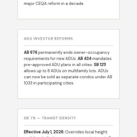
major CEQA reform in a decade.
ADU INVESTOR REFORMS
AB 976
permanently ends owner-occupancy
requirements for new ADUs.
AB 434
mandates
pre-approved ADU plans in all cities.
SB 1211
allows up to 8 ADUs on multifamily lots. ADUs
can now be sold as separate condos under AB
1033 in participating cities.
SB 79 — TRANSIT DENSITY
Effective July 1, 2026:
Overrides local height