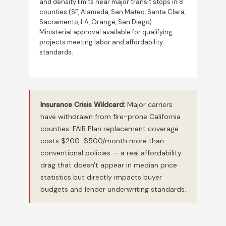
and density limits near major transit stops in 8
counties (SF, Alameda, San Mateo, Santa Clara,
Sacramento, LA, Orange, San Diego).
Ministerial approval available for qualifying
projects meeting labor and affordability
standards.
Insurance Crisis Wildcard:
Major carriers
have withdrawn from fire-prone California
counties. FAIR Plan replacement coverage
costs $200-$500/month more than
conventional policies — a real affordability
drag that doesn't appear in median price
statistics but directly impacts buyer
budgets and lender underwriting standards.