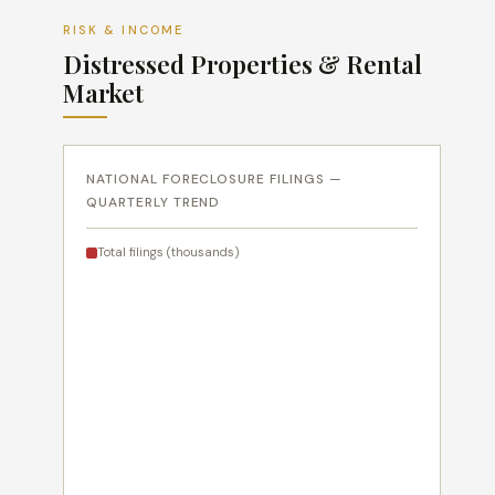
RISK & INCOME
Distressed Properties & Rental
Market
NATIONAL FORECLOSURE FILINGS —
QUARTERLY TREND
Total filings (thousands)