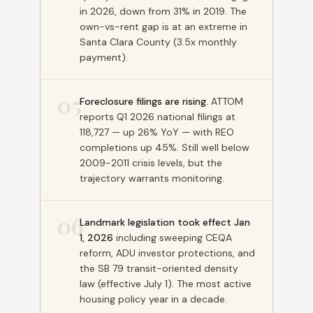
in 2026, down from 31% in 2019. The
own-vs-rent gap is at an extreme in
Santa Clara County (3.5x monthly
payment).
05
Foreclosure filings are rising.
ATTOM
reports Q1 2026 national filings at
118,727 — up 26% YoY — with REO
completions up 45%. Still well below
2009-2011 crisis levels, but the
trajectory warrants monitoring.
06
Landmark legislation took effect Jan
1, 2026
including sweeping CEQA
reform, ADU investor protections, and
the SB 79 transit-oriented density
law (effective July 1). The most active
housing policy year in a decade.