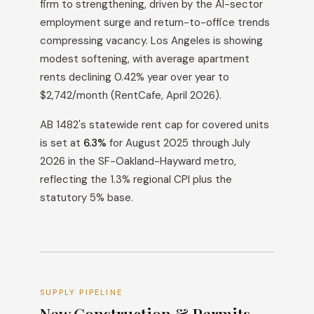
firm to strengthening, driven by the AI-sector
employment surge and return-to-office trends
compressing vacancy. Los Angeles is showing
modest softening, with average apartment
rents declining 0.42% year over year to
$2,742/month (RentCafe, April 2026).
AB 1482's statewide rent cap for covered units
is set at
6.3%
for August 2025 through July
2026 in the SF-Oakland-Hayward metro,
reflecting the 1.3% regional CPI plus the
statutory 5% base.
SUPPLY PIPELINE