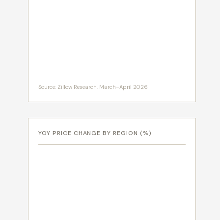
Source: Zillow Research, March–April 2026
YOY PRICE CHANGE BY REGION (%)