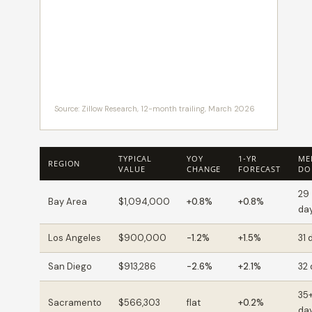
Source: Zillow Research, 12-month trailing, March 2026
TYPICAL
YOY
1-YR
ME
REGION
VALUE
CHANGE
FORECAST
DO
29
Bay Area
$1,094,000
+0.8%
+0.8%
da
Los Angeles
$900,000
-1.2%
+1.5%
31 
San Diego
$913,286
-2.6%
+2.1%
32
35
Sacramento
$566,303
flat
+0.2%
da