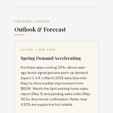
FORWARD-LOOKING
Outlook & Forecast
30-DAY — MAY 2026
Spring Demand Accelerating
Purchase apps running 20%+ above year-
ago levels signal genuine pent-up demand.
Expect C.A.R.'s March 2026 data (due mid-
May) to show median improvement from
$830K. Watch the April existing home sales
report (May 11) and pending sales index (May
19) for directional confirmation. Rates near
6.30% are supportive but volatile.