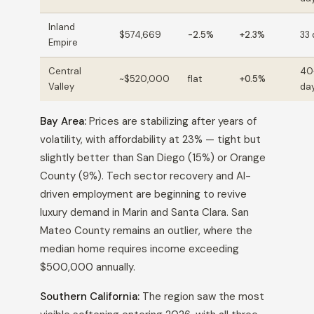
Inland
$574,669
-2.5%
+2.3%
33
Empire
Central
40
~$520,000
flat
+0.5%
Valley
da
Bay Area:
Prices are stabilizing after years of
volatility, with affordability at 23% — tight but
slightly better than San Diego (15%) or Orange
County (9%). Tech sector recovery and AI-
driven employment are beginning to revive
luxury demand in Marin and Santa Clara. San
Mateo County remains an outlier, where the
median home requires income exceeding
$500,000 annually.
Southern California:
The region saw the most