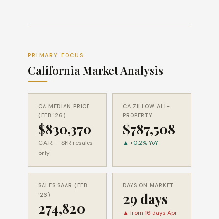
PRIMARY FOCUS
California Market Analysis
CA MEDIAN PRICE
CA ZILLOW ALL-
(FEB '26)
PROPERTY
$830,370
$787,508
C.A.R. — SFR resales
▲ +0.2% YoY
only
SALES SAAR (FEB
DAYS ON MARKET
29 days
'26)
274,820
▲ from 16 days Apr