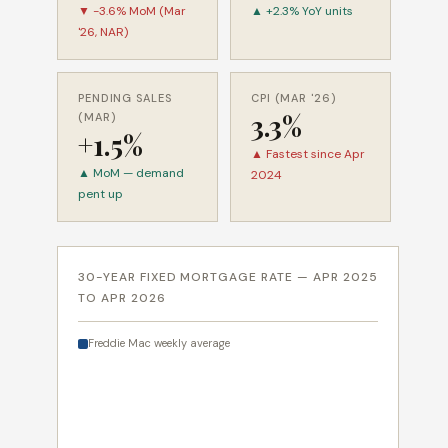
▼ -3.6% MoM (Mar
▲ +2.3% YoY units
'26, NAR)
PENDING SALES
CPI (MAR '26)
3.3%
(MAR)
+1.5%
▲ Fastest since Apr
▲ MoM — demand
2024
pent up
30-YEAR FIXED MORTGAGE RATE — APR 2025
TO APR 2026
Freddie Mac weekly average