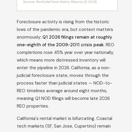
Sources: RentCafe/Yardi Matrix, Relocity Q1 2026
Foreclosure activity is rising from the historic
lows of the pandemic era, but context matters
enormously:
Q1 2026 filings remain at roughly
one-eighth of the 2009-2011 crisis peak
. REO
completions rose 45% year over year nationally,
which means more distressed inventory will
enter the pipeline in 2026. California, as a non-
judicial foreclosure state, moves through the
process faster than judicial states — NOD-to-
REO timelines average around eight months,
meaning Q1 NOD filings will become late 2026
REO properties.
California's rental market is bifurcating. Coastal
tech markets (SF, San Jose, Cupertino) remain