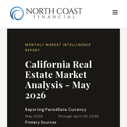
Skip
to
content
MONTHLY MARKET INTELLIGENCE
REPORT
California Real
Estate Market
Analysis - May
2026
Reporting Period
Data Currency
May 2026
Through April 30, 2026
Primary Sources