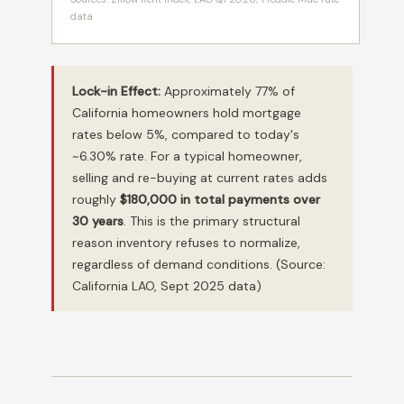
data
Lock-in Effect:
Approximately 77% of
California homeowners hold mortgage
rates below 5%, compared to today's
~6.30% rate. For a typical homeowner,
selling and re-buying at current rates adds
roughly
$180,000 in total payments over
30 years
. This is the primary structural
reason inventory refuses to normalize,
regardless of demand conditions. (Source:
California LAO, Sept 2025 data)