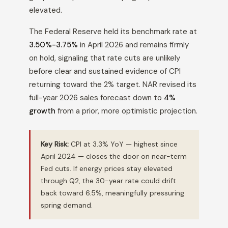
elevated.
The Federal Reserve held its benchmark rate at
3.50%-3.75%
in April 2026 and remains firmly
on hold, signaling that rate cuts are unlikely
before clear and sustained evidence of CPI
returning toward the 2% target. NAR revised its
full-year 2026 sales forecast down to
4%
growth
from a prior, more optimistic projection.
Key Risk:
CPI at 3.3% YoY — highest since
April 2024 — closes the door on near-term
Fed cuts. If energy prices stay elevated
through Q2, the 30-year rate could drift
back toward 6.5%, meaningfully pressuring
spring demand.