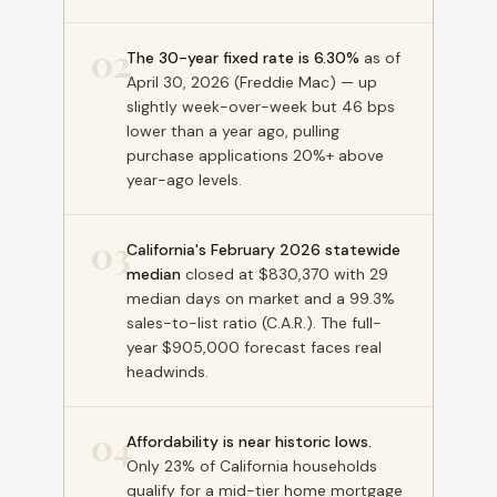
02
The 30-year fixed rate is 6.30%
as of
April 30, 2026 (Freddie Mac) — up
slightly week-over-week but 46 bps
lower than a year ago, pulling
purchase applications 20%+ above
year-ago levels.
03
California's February 2026 statewide
median
closed at $830,370 with 29
median days on market and a 99.3%
sales-to-list ratio (C.A.R.). The full-
year $905,000 forecast faces real
headwinds.
04
Affordability is near historic lows.
Only 23% of California households
qualify for a mid-tier home mortgage