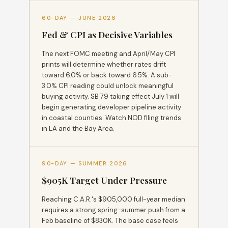
60-DAY — JUNE 2026
Fed & CPI as Decisive Variables
The next FOMC meeting and April/May CPI
prints will determine whether rates drift
toward 6.0% or back toward 6.5%. A sub-
3.0% CPI reading could unlock meaningful
buying activity. SB 79 taking effect July 1 will
begin generating developer pipeline activity
in coastal counties. Watch NOD filing trends
in LA and the Bay Area.
90-DAY — SUMMER 2026
$905K Target Under Pressure
Reaching C.A.R.'s $905,000 full-year median
requires a strong spring-summer push from a
Feb baseline of $830K. The base case feels