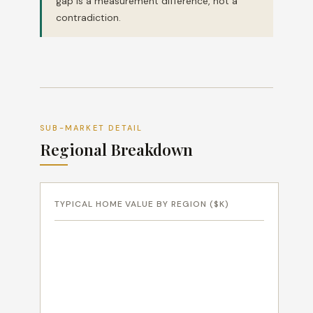
gap is a measurement difference, not a
contradiction.
SUB-MARKET DETAIL
Regional Breakdown
TYPICAL HOME VALUE BY REGION ($K)