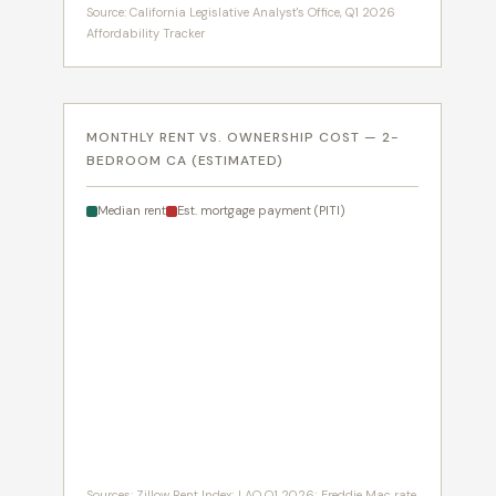
Source: California Legislative Analyst's Office, Q1 2026
Affordability Tracker
MONTHLY RENT VS. OWNERSHIP COST — 2-
BEDROOM CA (ESTIMATED)
Median rent
Est. mortgage payment (PITI)
Sources: Zillow Rent Index; LAO Q1 2026; Freddie Mac rate