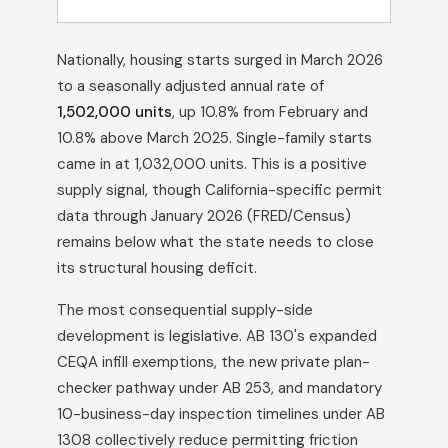
Nationally, housing starts surged in March 2026
to a seasonally adjusted annual rate of
1,502,000 units
, up 10.8% from February and
10.8% above March 2025. Single-family starts
came in at 1,032,000 units. This is a positive
supply signal, though California-specific permit
data through January 2026 (FRED/Census)
remains below what the state needs to close
its structural housing deficit.
The most consequential supply-side
development is legislative. AB 130's expanded
CEQA infill exemptions, the new private plan-
checker pathway under AB 253, and mandatory
10-business-day inspection timelines under AB
1308 collectively reduce permitting friction