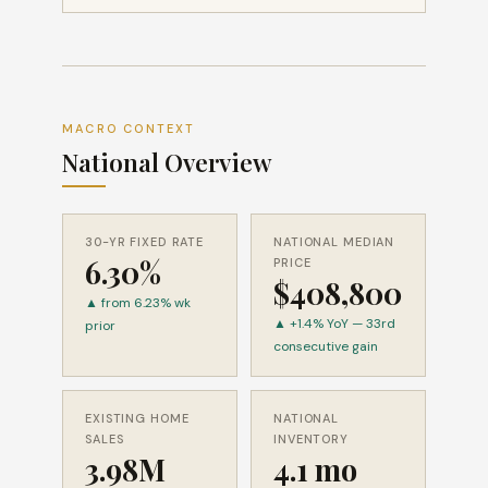
MACRO CONTEXT
National Overview
30-YR FIXED RATE
NATIONAL MEDIAN
6.30%
PRICE
$408,800
▲ from 6.23% wk
▲ +1.4% YoY — 33rd
prior
consecutive gain
EXISTING HOME
NATIONAL
SALES
INVENTORY
3.98M
4.1 mo