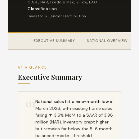
C.A.R., NAR, Freddie Mac, Zillow, LAO
Classification
Investor & Lender Distribution
EXECUTIVE SUMMARY
NATIONAL OVERVIEW
AT A GLANCE
Executive Summary
01
National sales hit a nine-month low
in
March 2026, with existing home sales
falling ▼ 3.6% MoM to a SAAR of 3.98
million (NAR). Inventory crept higher
but remains far below the 5-6 month
balanced-market threshold.