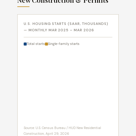
New Construction & Permits
U.S. HOUSING STARTS (SAAR, THOUSANDS)
— MONTHLY MAR 2025 – MAR 2026
Total starts
Single-family starts
Source: U.S. Census Bureau / HUD New Residential
Construction, April 29, 2026