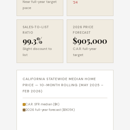
Near full-year target
'24
pace
SALES-TO-LIST
2026 PRICE
RATIO
FORECAST
99.3%
$905,000
Slight discount to
C.A.R. full-year
list
target
CALIFORNIA STATEWIDE MEDIAN HOME
PRICE — 10-MONTH ROLLING (MAY 2025 –
FEB 2026)
C.A.R. SFR median ($K)
2026 full-year forecast ($905K)