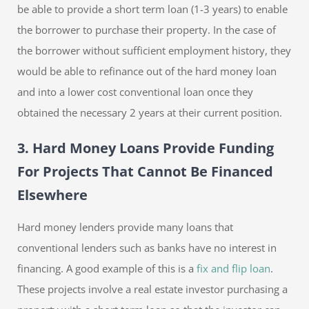
be able to provide a short term loan (1-3 years) to enable
the borrower to purchase their property. In the case of
the borrower without sufficient employment history, they
would be able to refinance out of the hard money loan
and into a lower cost conventional loan once they
obtained the necessary 2 years at their current position.
3. Hard Money Loans Provide Funding
For Projects That Cannot Be Financed
Elsewhere
Hard money lenders provide many loans that
conventional lenders such as banks have no interest in
financing. A good example of this is a
fix and flip loan
.
These projects involve a real estate investor purchasing a