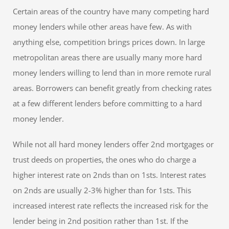
Certain areas of the country have many competing hard
money lenders while other areas have few. As with
anything else, competition brings prices down. In large
metropolitan areas there are usually many more hard
money lenders willing to lend than in more remote rural
areas. Borrowers can benefit greatly from checking rates
at a few different lenders before committing to a hard
money lender.
While not all hard money lenders offer 2nd mortgages or
trust deeds on properties, the ones who do charge a
higher interest rate on 2nds than on 1sts. Interest rates
on 2nds are usually 2-3% higher than for 1sts. This
increased interest rate reflects the increased risk for the
lender being in 2nd position rather than 1st. If the