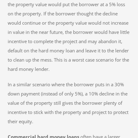
the property value would put the borrower at a 5% loss
on the property. If the borrower thought the decline
would continue or the property value would not increase
in value in the near future, the borrower would have little
incentive to complete the project and may abandon it,
default on the hard money loan and leave it to the lender
to clean up the mess. This is a worst case scenario for the
hard money lender.
In a similar scenario where the borrower puts in a 30%
down payment (instead of only 5%), a 10% decline in the
value of the property still gives the borrower plenty of
incentive to stick with the property and project to protect
their equity.
Commercial hard money loans
often have a larger