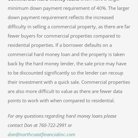
minimum down payment requirement of 40%. The larger
down payment requirement reflects the increased
difficulty in selling a commercial property, as there are far
fewer buyers for commercial properties compared to
residential properties. If a borrower defaults on a
commercial hard money loan and the property is taken
back by the hard money lender, the sale price may have
to be discounted significantly so the lender can recoup
their investment with a quick sale. Commercial properties
are also more difficult to value as there are fewer data
points to work with when compared to residential.
For any questions regarding hard money loans please
contact Don at 760-722-2991 or
don@northcoastfinancialinc.com