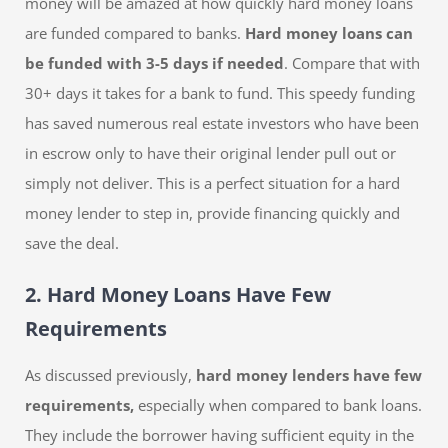
money will be amazed at how quickly hard money loans
are funded compared to banks.
Hard money loans can
be funded with 3-5 days if needed
. Compare that with
30+ days it takes for a bank to fund. This speedy funding
has saved numerous real estate investors who have been
in escrow only to have their original lender pull out or
simply not deliver. This is a perfect situation for a hard
money lender to step in, provide financing quickly and
save the deal.
2. Hard Money Loans Have Few
Requirements
As discussed previously,
hard money lenders have few
requirements,
especially when compared to bank loans.
They include the borrower having sufficient equity in the