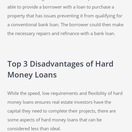
able to provide a borrower with a loan to purchase a
property that has issues preventing it from qualifying for
a conventional bank loan. The borrower could then make
the necessary repairs and refinance with a bank loan.
Top 3 Disadvantages of Hard
Money Loans
While the speed, low requirements and flexibility of hard
money loans ensures real estate investors have the
capital they need to complete their projects, there are
some aspects of hard money loans that can be
considered less than ideal.