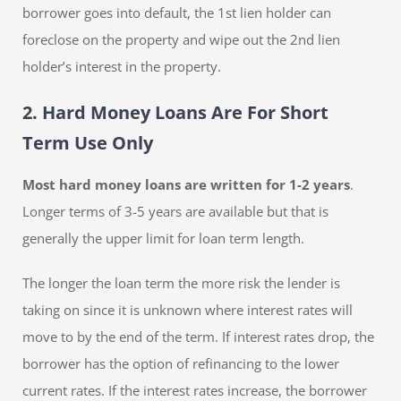
borrower goes into default, the 1st lien holder can
foreclose on the property and wipe out the 2nd lien
holder’s interest in the property.
2. Hard Money Loans Are For Short
Term Use Only
Most hard money loans are written for 1-2 years
.
Longer terms of 3-5 years are available but that is
generally the upper limit for loan term length.
The longer the loan term the more risk the lender is
taking on since it is unknown where interest rates will
move to by the end of the term. If interest rates drop, the
borrower has the option of refinancing to the lower
current rates. If the interest rates increase, the borrower