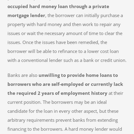
occupied hard money loan through a private
mortgage lender
, the borrower can initially purchase a
property with hard money and then work to repair any
issues or wait the necessary amount of time to clear the
issues. Once the issues have been remedied, the
borrower will be able to refinance to a lower cost loan
with a conventional lender such as a bank or credit union.
Banks are also
unwilling to provide home loans to
borrowers who are self-employed or currently lack
the required 2 years of employment history
at their
current position. The borrowers may be an ideal
candidate for the loan in every other aspect, but these
arbitrary requirements prevent banks from extending
financing to the borrowers. A hard money lender would