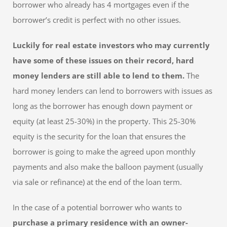
borrower who already has 4 mortgages even if the
borrower’s credit is perfect with no other issues.
Luckily for real estate investors who may currently
have some of these issues on their record, hard
money lenders are still able to lend to them.
The
hard money lenders can lend to borrowers with issues as
long as the borrower has enough down payment or
equity (at least 25-30%) in the property. This 25-30%
equity is the security for the loan that ensures the
borrower is going to make the agreed upon monthly
payments and also make the balloon payment (usually
via sale or refinance) at the end of the loan term.
In the case of a potential borrower who wants to
purchase a primary residence with an owner-