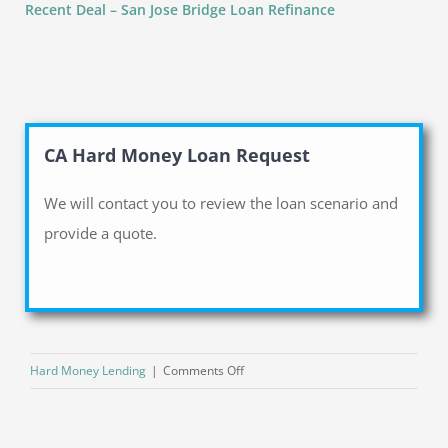
Recent Deal – San Jose Bridge Loan Refinance
CA Hard Money Loan Request
We will contact you to review the loan scenario and
provide a quote.
on
Hard Money Lending
|
Comments Off
Top
3
Advantages