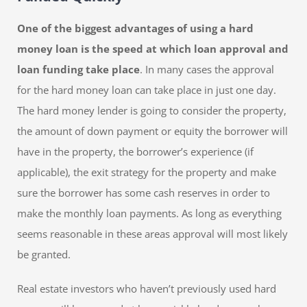
One of the biggest advantages of using a hard
money loan is the speed at which loan approval and
loan funding take place
. In many cases the approval
for the hard money loan can take place in just one day.
The hard money lender is going to consider the property,
the amount of down payment or equity the borrower will
have in the property, the borrower’s experience (if
applicable), the exit strategy for the property and make
sure the borrower has some cash reserves in order to
make the monthly loan payments. As long as everything
seems reasonable in these areas approval will most likely
be granted.
Real estate investors who haven’t previously used hard