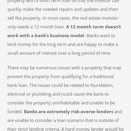
property with a short term loan so that the investor can
quickly make the needed repairs and updates and then
sell the property. In most cases, the real estate investor
only needs a 12 month loan.
A 12 month term doesn’t
work with a bank’s business model
. Banks want to
lend money for the long term and are happy to make a
small amount of interest over a long period of time.
There may be numerous issues with a property that may
prevent the property from qualifying for a traditional
bank loan. The issues could be related to foundation,
electrical or plumbing and could cause the bank to
consider the property uninhabitable and unable to be
funded.
Banks are extremely risk-averse lenders
and
are unable to consider a loan scenario that is outside of
their strict lending criteria. A hard money lender would be