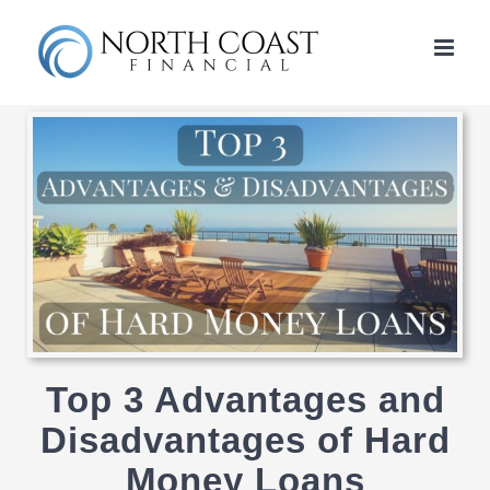
Skip
to
content
Top 3 Advantages and
Disadvantages of Hard
Money Loans