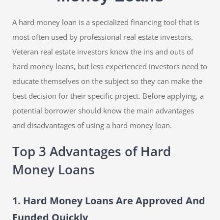
A hard money loan is a specialized financing tool that is
most often used by professional real estate investors.
Veteran real estate investors know the ins and outs of
hard money loans, but less experienced investors need to
educate themselves on the subject so they can make the
best decision for their specific project. Before applying, a
potential borrower should know the main advantages
and disadvantages of using a hard money loan.
Top 3 Advantages of Hard
Money Loans
1. Hard Money Loans Are Approved And
Funded Quickly