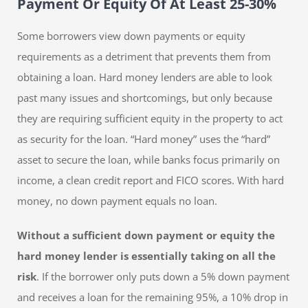
Payment Or Equity Of At Least 25-30%
Some borrowers view down payments or equity
requirements as a detriment that prevents them from
obtaining a loan. Hard money lenders are able to look
past many issues and shortcomings, but only because
they are requiring sufficient equity in the property to act
as security for the loan. “Hard money” uses the “hard”
asset to secure the loan, while banks focus primarily on
income, a clean credit report and FICO scores. With hard
money, no down payment equals no loan.
Without a sufficient down payment or equity the
hard money lender is essentially taking on all the
risk
. If the borrower only puts down a 5% down payment
and receives a loan for the remaining 95%, a 10% drop in