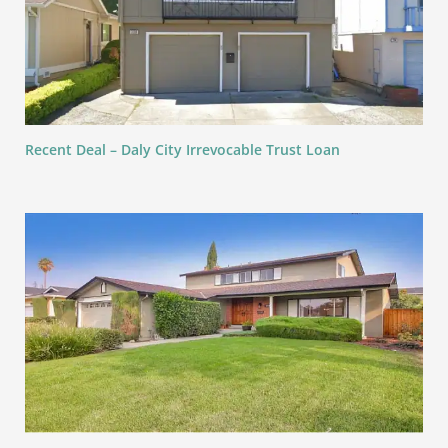
Recent Deal – Daly City Irrevocable Trust Loan