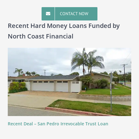
CONTACT NOW
Recent Hard Money Loans Funded by
North Coast Financial
Recent Deal – San Pedro Irrevocable Trust Loan