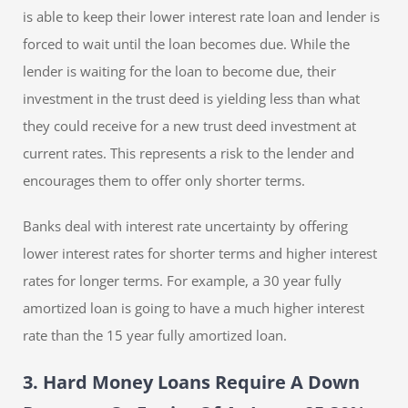
is able to keep their lower interest rate loan and lender is
forced to wait until the loan becomes due. While the
lender is waiting for the loan to become due, their
investment in the trust deed is yielding less than what
they could receive for a new trust deed investment at
current rates. This represents a risk to the lender and
encourages them to offer only shorter terms.
Banks deal with interest rate uncertainty by offering
lower interest rates for shorter terms and higher interest
rates for longer terms. For example, a 30 year fully
amortized loan is going to have a much higher interest
rate than the 15 year fully amortized loan.
3. Hard Money Loans Require A Down