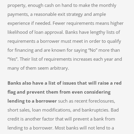
property, enough cash on hand to make the monthly
payments, a reasonable exit strategy and ample
experience if needed. Fewer requirements means higher
likelihood of loan approval. Banks have lengthy lists of
requirements a borrower must meet in order to qualify
for financing and are known for saying “No” more than
“Yes”. Their list of requirements increases each year and
many of them seem arbitrary.
Banks also have a list of issues that will raise a red
flag and prevent them from even considering
lending to a borrower
such as recent foreclosures,
short sales, loan modifications, and bankruptcies. Bad
credit is another factor that will prevent a bank from
lending to a borrower. Most banks will not lend to a