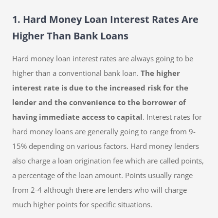
1. Hard Money Loan Interest Rates Are
Higher Than Bank Loans
Hard money loan interest rates are always going to be
higher than a conventional bank loan.
The higher
interest rate is due to the increased risk for the
lender and the convenience to the borrower of
having immediate access to capital
. Interest rates for
hard money loans are generally going to range from 9-
15% depending on various factors. Hard money lenders
also charge a loan origination fee which are called points,
a percentage of the loan amount. Points usually range
from 2-4 although there are lenders who will charge
much higher points for specific situations.