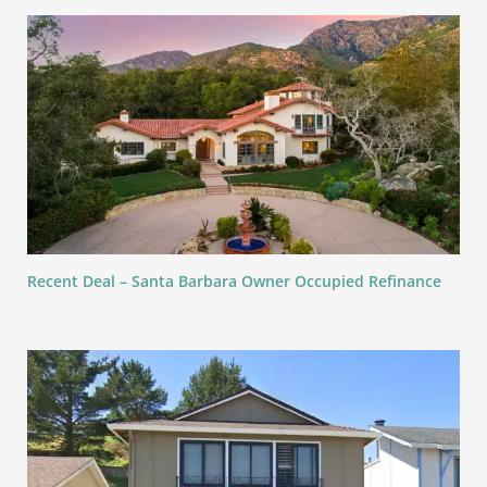
Recent Deal – Santa Barbara Owner Occupied Refinance